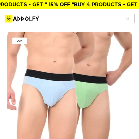
ODUCTS
- GET
" 15% OFF "
BUY
4 PRODUCTS
- GET
" 2
Sale!