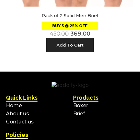
Pack of 2 Solid Men Brief
BUY 5 @ 25% OFF
450.00
369.00
Add To Cart
Quick Links
Products
Home
Boxer
About us
Brief
Contact us
Policies