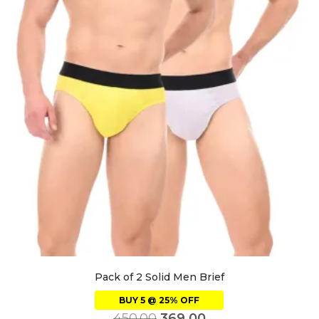
Pack of 2 Solid Men Brief
BUY 5 @ 25% OFF
450.00
369.00