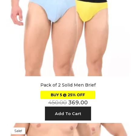
Pack of 2 Solid Men Brief
BUY 5 @ 25% OFF
450.00
369.00
Add To Cart
Sale!