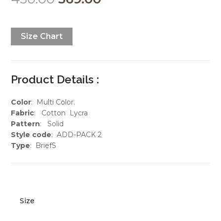
Size Chart
Product Details :
Color
: Multi Color.
Fabric
: Cotton Lycra
Pattern
: Solid
Style code
: ADD-PACK 2
Type
: BriefS
Size