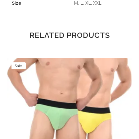
Size
M, L, XL, XXL
RELATED PRODUCTS
Sale!