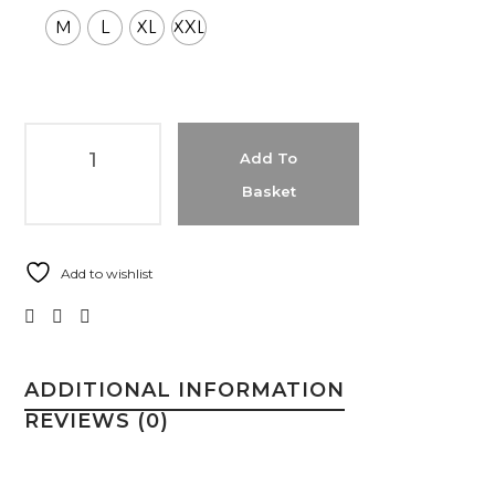
M
L
XL
XXL
Add To
Basket
Add to wishlist
ADDITIONAL INFORMATION
REVIEWS (0)