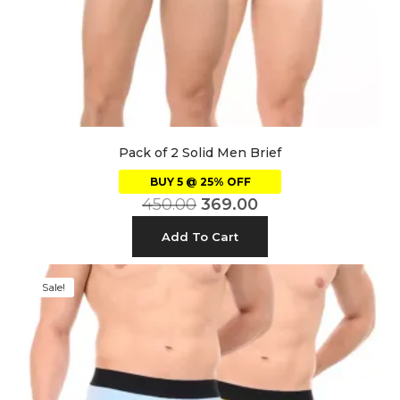
Pack of 2 Solid Men Brief
BUY 5 @ 25% OFF
450.00
369.00
Add To Cart
Sale!