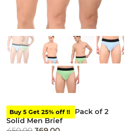
Pack of 2
Solid Men Brief
450.00
369.00