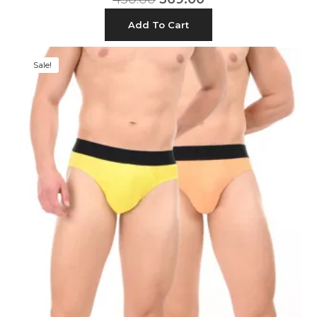
Add To Cart
Sale!