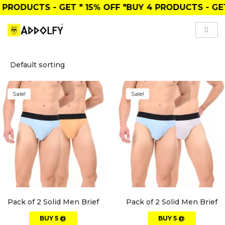
PRODUCTS
- GET
" 15% OFF "
BUY
4 PRODUCTS
- GET
Sale!
Sale!
Pack of 2 Solid Men Brief
Pack of 2 Solid Men Brief
BUY 5 @
BUY 5 @