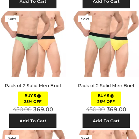
Add To Cart
Add To Cart
Sale!
Sale!
Pack of 2 Solid Men Brief
Pack of 2 Solid Men Brief
BUY 5 @
BUY 5 @
25% OFF
25% OFF
450.00
369.00
450.00
369.00
Add To Cart
Add To Cart
Sale!
Sale!