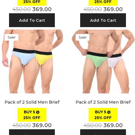
25% OFF
25% OFF
450.00
369.00
450.00
369.00
Add To Cart
Add To Cart
Sale!
Sale!
Pack of 2 Solid Men Brief
Pack of 2 Solid Men Brief
BUY 5 @
BUY 5 @
25% OFF
25% OFF
450.00
369.00
450.00
369.00