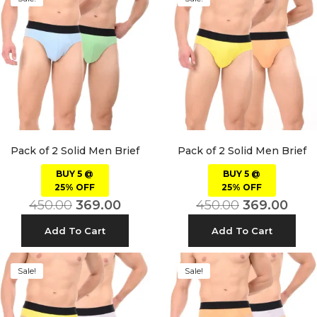
Pack of 2 Solid Men Brief
Pack of 2 Solid Men Brief
BUY 5 @
BUY 5 @
25% OFF
25% OFF
450.00
369.00
450.00
369.00
Add To Cart
Add To Cart
Sale!
Sale!