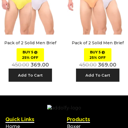
Pack of 2 Solid Men Brief
Pack of 2 Solid Men Brief
BUY 5 @
BUY 5 @
25% OFF
25% OFF
450.00
369.00
450.00
369.00
Add To Cart
Add To Cart
Quick Links
Products
Home
Boxer