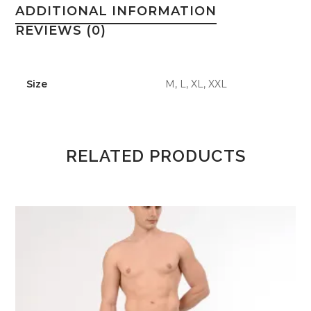
ADDITIONAL INFORMATION
REVIEWS (0)
Size
M, L, XL, XXL
RELATED PRODUCTS