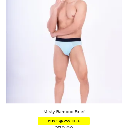
MIsty Bamboo Brief
BUY 5 @ 25% OFF