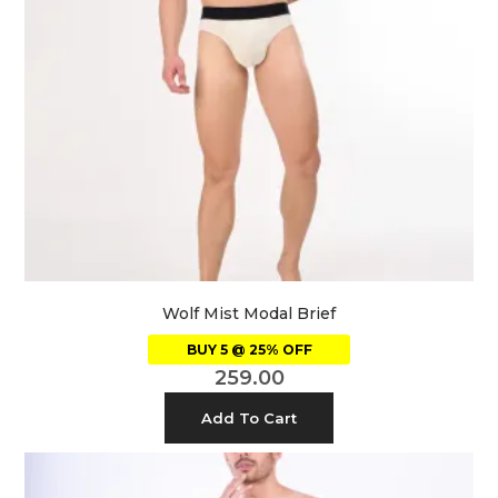
Wolf Mist Modal Brief
BUY 5 @ 25% OFF
259.00
Add To Cart