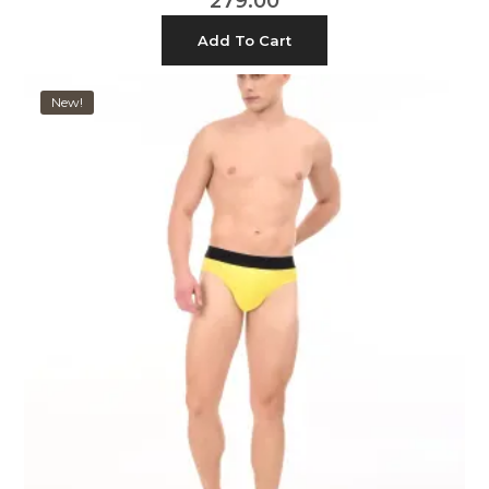
279.00
Add To Cart
New!