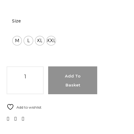
Size
M
L
XL
XXL
Add To
Basket
Add to wishlist