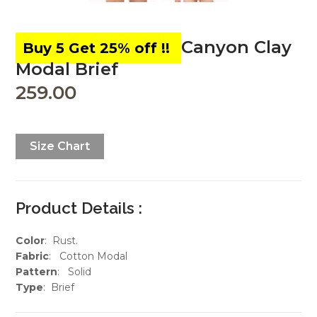
Canyon Clay
Modal Brief
259.00
Size Chart
Product Details :
Color
: Rust.
Fabric
: Cotton Modal
Pattern
: Solid
Type
: Brief