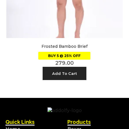
Frosted Bamboo Brief
BUY 5 @ 25% OFF
279.00
Add To Cart
Quick Links
Products