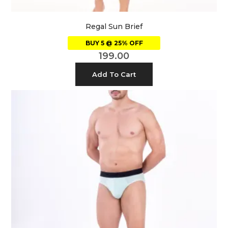
Regal Sun Brief
BUY 5 @ 25% OFF
199.00
Add To Cart