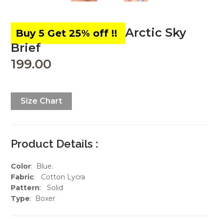
Arctic Sky
Brief
199.00
Size Chart
Product Details :
Color
: Blue.
Fabric
: Cotton Lycra
Pattern
: Solid
Type
: Boxer