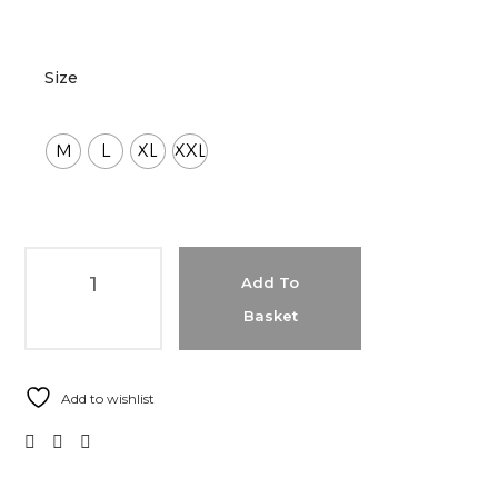
Size
M
L
XL
XXL
Add To
Basket
Add to wishlist