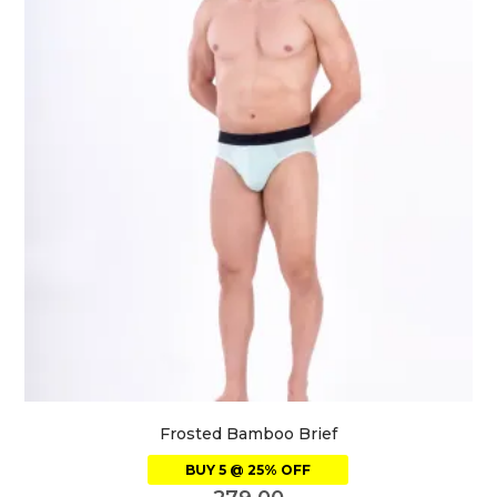
Frosted Bamboo Brief
BUY 5 @ 25% OFF