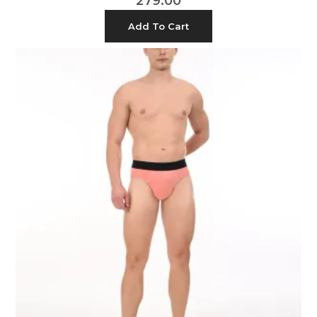
279.00
Add To Cart