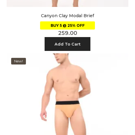
Canyon Clay Modal Brief
BUY 5 @ 25% OFF
259.00
Add To Cart
New!