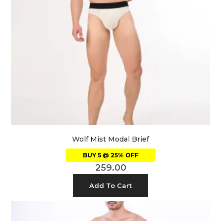
Wolf Mist Modal Brief
BUY 5 @ 25% OFF
259.00
Add To Cart