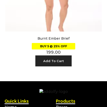
Burnt Ember Brief
BUY 5 @ 25% OFF
199.00
Add To Cart
Quick Links
Products