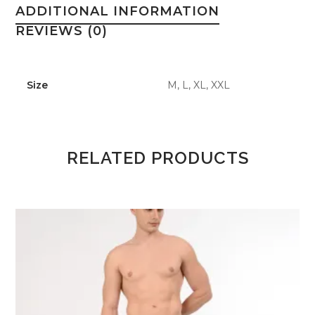
ADDITIONAL INFORMATION
REVIEWS (0)
Size
M, L, XL, XXL
RELATED PRODUCTS