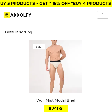
UY
3 PRODUCTS
- GET
" 15% OFF "
BUY
4 PRODUCTS
Sale!
Wolf Mist Modal Brief
BUY 5 @