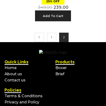
25% OFF
349.00
239.00
Add To Cart
1
2
Quick Links
Products
Home
Boxer
About us
Brief
Contact us
Policies
Terms & Conditions
Privacy and Policy