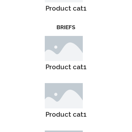
Product cat1
BRIEFS
Product cat1
Product cat1