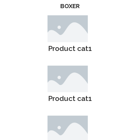
BOXER
Product cat1
Product cat1